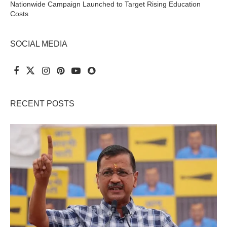
Nationwide Campaign Launched to Target Rising Education
Costs
SOCIAL MEDIA
RECENT POSTS