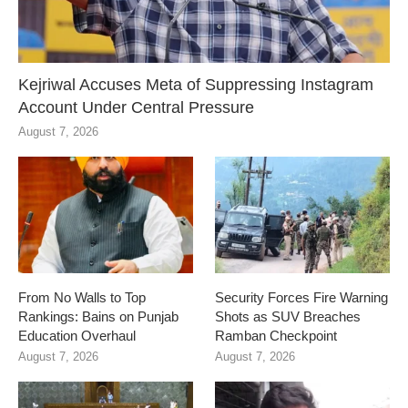
Kejriwal Accuses Meta of Suppressing Instagram
Account Under Central Pressure
August 7, 2026
From No Walls to Top
Security Forces Fire Warning
Rankings: Bains on Punjab
Shots as SUV Breaches
Education Overhaul
Ramban Checkpoint
August 7, 2026
August 7, 2026