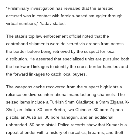
“Preliminary investigation has revealed that the arrested
accused was in contact with foreign-based smuggler through
virtual numbers,” Yadav stated.
The state’s top law enforcement official noted that the
contraband shipments were delivered via drones from across
the border before being retrieved by the suspect for local
distribution. He asserted that specialized units are pursuing both
the backward linkages to identify the cross-border handlers and
the forward linkages to catch local buyers.
The weapons cache recovered from the suspect highlights a
reliance on diverse international manufacturing channels. The
seized items include a Turkish 9mm Gladiator, a 9mm Zigana X-
Shot, an Italian .30 bore Bretta, two Chinese .30 bore Zigana
pistols, an Austrian .30 bore handgun, and an additional
unbranded .30 bore pistol. Police records show that Kumar is a
repeat offender with a history of narcotics, firearms, and theft