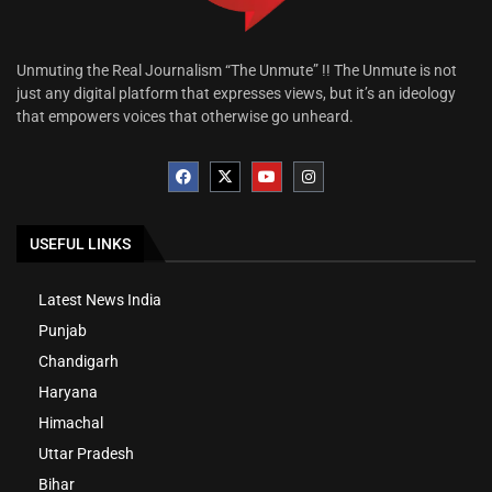
Unmuting the Real Journalism “The Unmute” !! The Unmute is not
just any digital platform that expresses views, but it’s an ideology
that empowers voices that otherwise go unheard.
USEFUL LINKS
Latest News India
Punjab
Chandigarh
Haryana
Himachal
Uttar Pradesh
Bihar