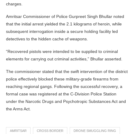
charges.
Amritsar Commissioner of Police Gurpreet Singh Bhullar noted
that the initial arrest yielded the 2.1 kilograms of heroin, while
subsequent interrogation inside a secure holding facility led
detectives to the hidden cache of weapons.
“Recovered pistols were intended to be supplied to criminal
elements for carrying out criminal activities,” Bhullar asserted.
The commissioner stated that the swift intervention of the district
police effectively blocked these military-grade firearms from
reaching regional gangs. Following the successful recovery, a
formal case was registered at the C-Division Police Station
under the Narcotic Drugs and Psychotropic Substances Act and
the Arms Act.
AMRITSAR
CROSS BORDER
DRONE SMUGGLING RING