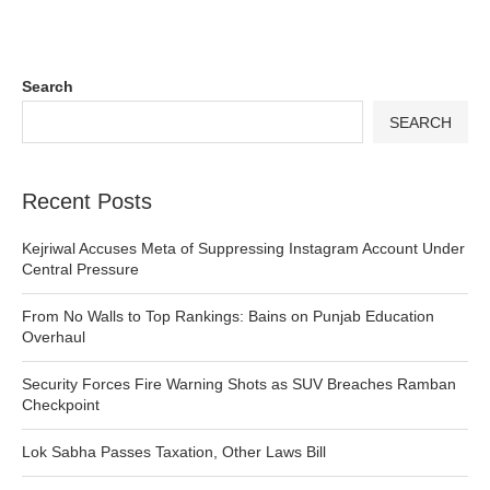
Search
SEARCH
Recent Posts
Kejriwal Accuses Meta of Suppressing Instagram Account Under
Central Pressure
From No Walls to Top Rankings: Bains on Punjab Education
Overhaul
Security Forces Fire Warning Shots as SUV Breaches Ramban
Checkpoint
Lok Sabha Passes Taxation, Other Laws Bill