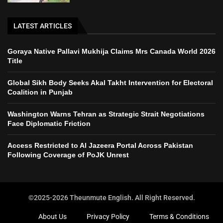
LATEST ARTICLES
Goraya Native Pallavi Mukhija Claims Mrs Canada World 2026
Title
Global Sikh Body Seeks Akal Takht Intervention for Electoral
Coalition in Punjab
Washington Warns Tehran as Strategic Strait Negotiations
Face Diplomatic Friction
Access Restricted to Al Jazeera Portal Across Pakistan
Following Coverage of PoJK Unrest
©2025-2026 Theunmute English. All Right Reserved.
About Us
Privacy Policy
Terms & Conditions