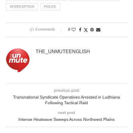
INTERCEPTION
POLICE
0 comments
0
THE_UNMUTEENGLISH
previous post
Transnational Syndicate Operatives Arrested in Ludhiana
Following Tactical Raid
next post
Intense Heatwave Sweeps Across Northwest Plains