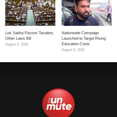
Lok Sabha Passes Taxation,
Nationwide Campaign
Other Laws Bill
Launched to Target Rising
Education Costs
August 6, 2026
August 6, 2026