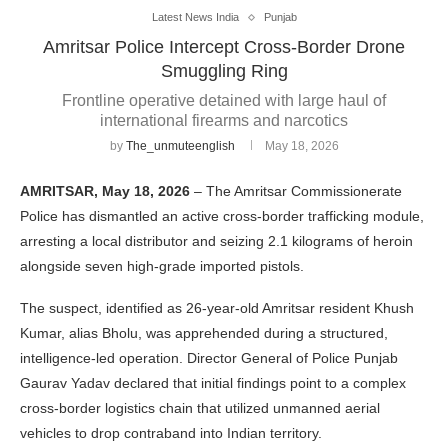
Latest News India
Punjab
Amritsar Police Intercept Cross-Border Drone
Smuggling Ring
Frontline operative detained with large haul of
international firearms and narcotics
by
The_unmuteenglish
May 18, 2026
AMRITSAR, May 18, 2026
– The Amritsar Commissionerate
Police has dismantled an active cross-border trafficking module,
arresting a local distributor and seizing 2.1 kilograms of heroin
alongside seven high-grade imported pistols.
The suspect, identified as 26-year-old Amritsar resident Khush
Kumar, alias Bholu, was apprehended during a structured,
intelligence-led operation. Director General of Police Punjab
Gaurav Yadav declared that initial findings point to a complex
cross-border logistics chain that utilized unmanned aerial
vehicles to drop contraband into Indian territory.