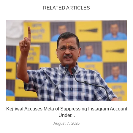
RELATED ARTICLES
Kejriwal Accuses Meta of Suppressing Instagram Account
Under...
August 7, 2026