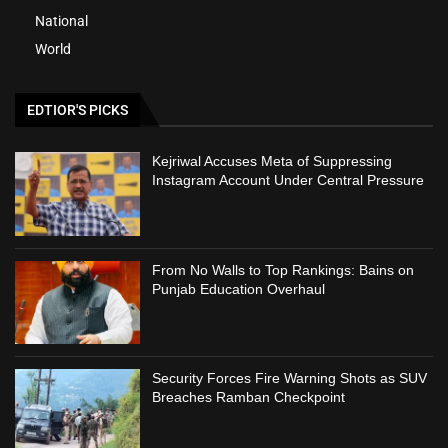
National
World
EDTIOR'S PICKS
Kejriwal Accuses Meta of Suppressing
Instagram Account Under Central Pressure
From No Walls to Top Rankings: Bains on
Punjab Education Overhaul
Security Forces Fire Warning Shots as SUV
Breaches Ramban Checkpoint