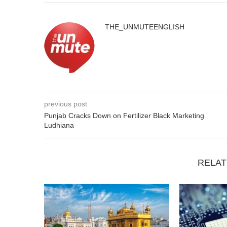
THE_UNMUTEENGLISH
previous post
Punjab Cracks Down on Fertilizer Black Marketing
Ludhiana
RELAT