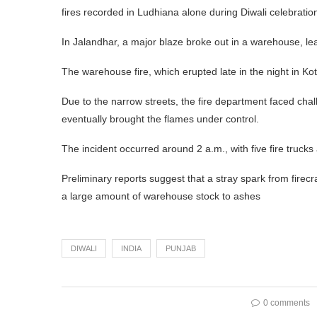
fires recorded in Ludhiana alone during Diwali celebratio
In Jalandhar, a major blaze broke out in a warehouse, lea
The warehouse fire, which erupted late in the night in K
Due to the narrow streets, the fire department faced chall
eventually brought the flames under control.
The incident occurred around 2 a.m., with five fire trucks
Preliminary reports suggest that a stray spark from firec
a large amount of warehouse stock to ashes
DIWALI
INDIA
PUNJAB
0 comments