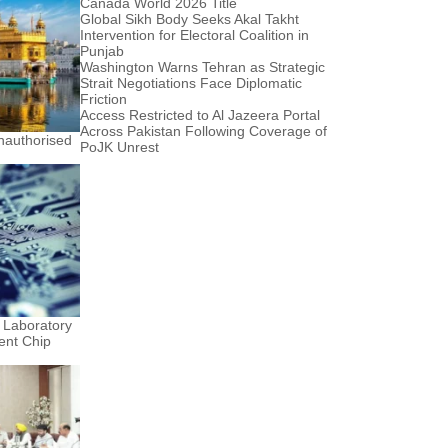
Canada World 2026 Title
Global Sikh Body Seeks Akal Takht
Intervention for Electoral Coalition in
Punjab
Washington Warns Tehran as Strategic
Strait Negotiations Face Diplomatic
Friction
Access Restricted to Al Jazeera Portal
Across Pakistan Following Coverage of
nauthorised
PoJK Unrest
 Laboratory
ent Chip