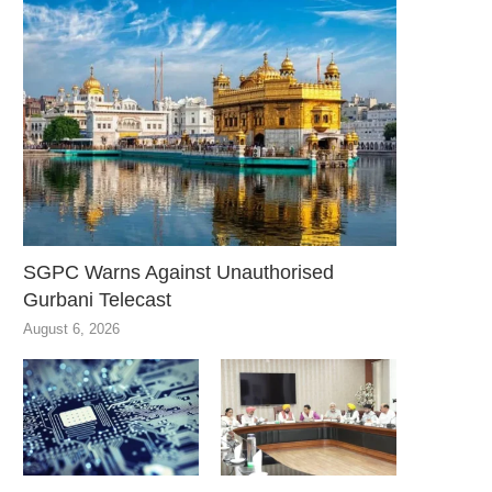
SGPC Warns Against Unauthorised
Gurbani Telecast
August 6, 2026