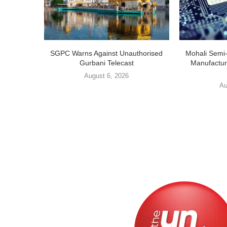
SGPC Warns Against Unauthorised
Mohali Semi
Gurbani Telecast
Manufactur
August 6, 2026
Au