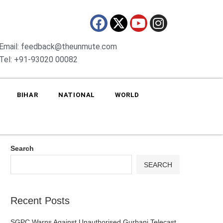
Email: feedback@theunmute.com
Tel: +91-93020 00082
BIHAR
NATIONAL
WORLD
Search
SEARCH
Recent Posts
SGPC Warns Against Unauthorised Gurbani Telecast