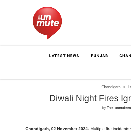
LATEST NEWS
PUNJAB
CHAN
Chandigarh
L
Diwali Night Fires I
by
The_unmuteen
Chandigarh, 02 November 2024:
Multiple fire incidents