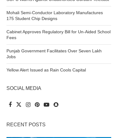
Mohali Semi-Conductor Laboratory Manufactures
175 Student Chip Designs
Cabinet Approves Regulatory Bill for Un-Aided School
Fees
Punjab Government Facilitates Over Seven Lakh
Jobs
Yellow Alert Issued as Rain Cools Capital
SOCIAL MEDIA
RECENT POSTS