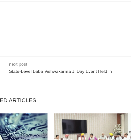
next post
State-Level Baba Vishwakarma Ji Day Event Held in
ED ARTICLES