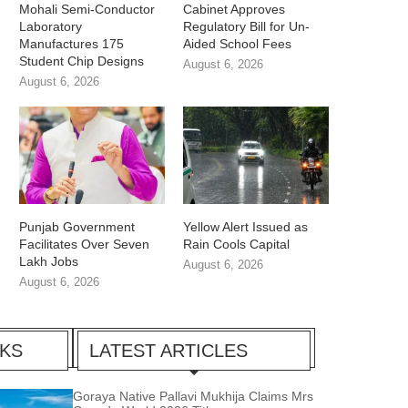
Mohali Semi-Conductor
Cabinet Approves
Laboratory
Regulatory Bill for Un-
Manufactures 175
Aided School Fees
Student Chip Designs
August 6, 2026
August 6, 2026
Punjab Government
Yellow Alert Issued as
Facilitates Over Seven
Rain Cools Capital
Lakh Jobs
August 6, 2026
August 6, 2026
CKS
LATEST ARTICLES
Goraya Native Pallavi Mukhija Claims Mrs