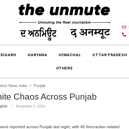
DIGARH
HARYANA
HIMACHAL
UTTAR PRADESH
OTHERS
atest News India
Punjab
gnite Chaos Across Punjab
glish
November 2, 2024
 were reported across Punjab last night, with 45 firecracker-related