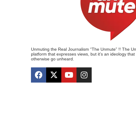
Unmuting the Real Journalism “The Unmute” !! The Unmu
platform that expresses views, but it’s an ideology tha
otherwise go unheard.