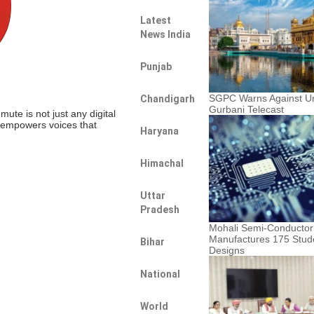
Latest
News India
Punjab
SGPC Warns Against U
Chandigarh
Gurbani Telecast
te is not just any digital
t empowers voices that
Haryana
Himachal
Uttar
Pradesh
Mohali Semi-Conductor
Manufactures 175 Stud
Bihar
Designs
National
World