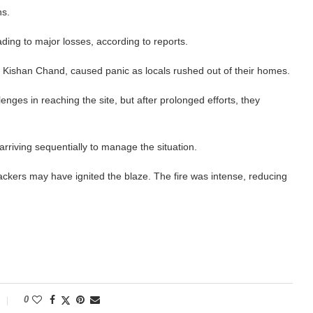
ns.
ding to major losses, according to reports.
ot Kishan Chand, caused panic as locals rushed out of their homes.
enges in reaching the site, but after prolonged efforts, they
 arriving sequentially to manage the situation.
rackers may have ignited the blaze. The fire was intense, reducing
0