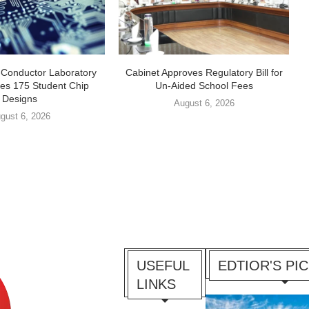
-Conductor Laboratory
Cabinet Approves Regulatory Bill for
es 175 Student Chip
Un-Aided School Fees
Designs
August 6, 2026
gust 6, 2026
USEFUL
EDTIOR'S PI
LINKS