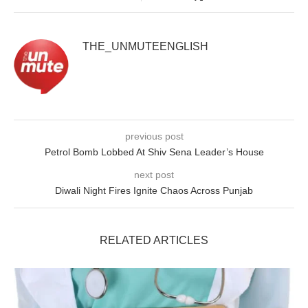
THE_UNMUTEENGLISH
previous post
Petrol Bomb Lobbed At Shiv Sena Leader’s House
next post
Diwali Night Fires Ignite Chaos Across Punjab
RELATED ARTICLES