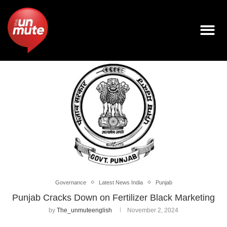
Governance
Latest News India
Punjab
Punjab Cracks Down on Fertilizer Black Marketing
by
The_unmuteenglish
November 2, 2024