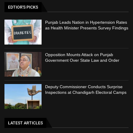
EDTIOR'S PICKS
Punjab Leads Nation in Hypertension Rates
as Health Minister Presents Survey Findings
Opposition Mounts Attack on Punjab
Government Over State Law and Order
Deputy Commissioner Conducts Surprise
Inspections at Chandigarh Electoral Camps
LATEST ARTICLES