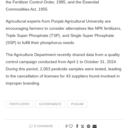
the Fertilizer Control Order, 1985, and the Essential
Commodities Act, 1955.
Agricultural experts from Punjab Agricultural University are
encouraging farmers to consider alternatives like NPK fertilizers,
Triple Super Phosphate (TSP), and Single Super Phosphate
(SSP) to fulfill their phosphorus needs.
The Agriculture Department recently shared data from a quality
control campaign conducted from April 1 to October 31, 2024.
During this period, 2,063 pesticide samples were tested, leading
to the cancellation of licenses for 43 suppliers found involved in
improper branding.
FERTILIZERS
GOVERNANCE
PUNJAB
0 comments
0