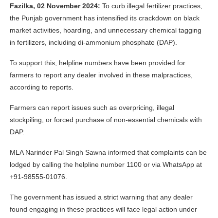
Fazilka, 02 November 2024:
To curb illegal fertilizer practices,
the Punjab government has intensified its crackdown on black
market activities, hoarding, and unnecessary chemical tagging
in fertilizers, including di-ammonium phosphate (DAP).
To support this, helpline numbers have been provided for
farmers to report any dealer involved in these malpractices,
according to reports.
Farmers can report issues such as overpricing, illegal
stockpiling, or forced purchase of non-essential chemicals with
DAP.
MLA Narinder Pal Singh Sawna informed that complaints can be
lodged by calling the helpline number 1100 or via WhatsApp at
+91-98555-01076.
The government has issued a strict warning that any dealer
found engaging in these practices will face legal action under