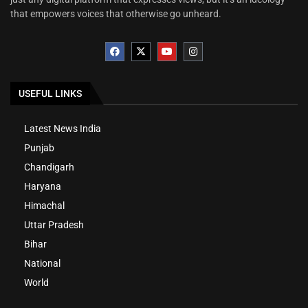
that empowers voices that otherwise go unheard.
USEFUL LINKS
Latest News India
Punjab
Chandigarh
Haryana
Himachal
Uttar Pradesh
Bihar
National
World