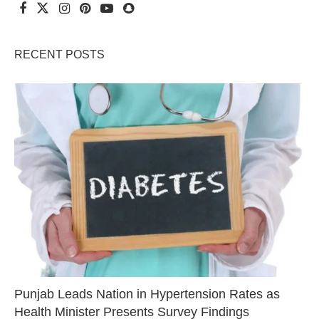
RECENT POSTS
Punjab Leads Nation in Hypertension Rates as
Health Minister Presents Survey Findings