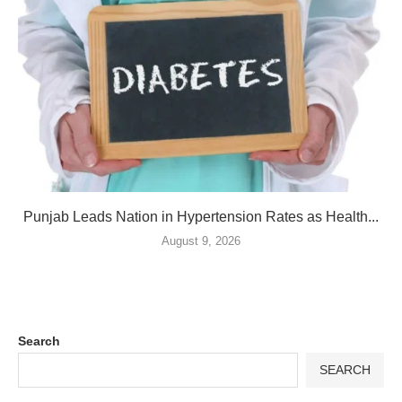
Punjab Leads Nation in Hypertension Rates as Health...
August 9, 2026
Search
SEARCH