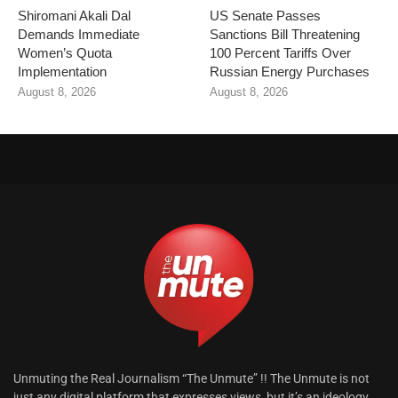
Shiromani Akali Dal
US Senate Passes
Demands Immediate
Sanctions Bill Threatening
Women’s Quota
100 Percent Tariffs Over
Implementation
Russian Energy Purchases
August 8, 2026
August 8, 2026
Unmuting the Real Journalism “The Unmute” !! The Unmute is not
just any digital platform that expresses views, but it’s an ideology