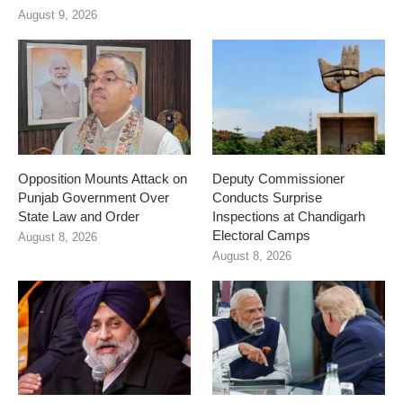
August 9, 2026
Opposition Mounts Attack on
Deputy Commissioner
Punjab Government Over
Conducts Surprise
State Law and Order
Inspections at Chandigarh
Electoral Camps
August 8, 2026
August 8, 2026