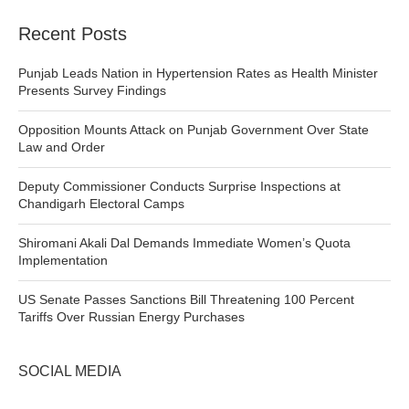
Recent Posts
Punjab Leads Nation in Hypertension Rates as Health Minister
Presents Survey Findings
Opposition Mounts Attack on Punjab Government Over State
Law and Order
Deputy Commissioner Conducts Surprise Inspections at
Chandigarh Electoral Camps
Shiromani Akali Dal Demands Immediate Women’s Quota
Implementation
US Senate Passes Sanctions Bill Threatening 100 Percent
Tariffs Over Russian Energy Purchases
SOCIAL MEDIA