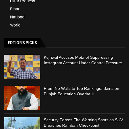
Uttar Pradesh
Bihar
National
World
EDTIOR'S PICKS
Kejriwal Accuses Meta of Suppressing
Instagram Account Under Central Pressure
From No Walls to Top Rankings: Bains on
Punjab Education Overhaul
Security Forces Fire Warning Shots as SUV
Breaches Ramban Checkpoint