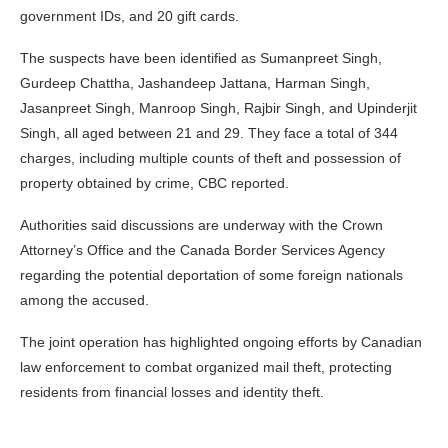
government IDs, and 20 gift cards.
The suspects have been identified as Sumanpreet Singh,
Gurdeep Chattha, Jashandeep Jattana, Harman Singh,
Jasanpreet Singh, Manroop Singh, Rajbir Singh, and Upinderjit
Singh, all aged between 21 and 29. They face a total of 344
charges, including multiple counts of theft and possession of
property obtained by crime, CBC reported.
Authorities said discussions are underway with the Crown
Attorney’s Office and the Canada Border Services Agency
regarding the potential deportation of some foreign nationals
among the accused.
The joint operation has highlighted ongoing efforts by Canadian
law enforcement to combat organized mail theft, protecting
residents from financial losses and identity theft.