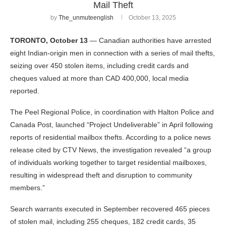
Mail Theft
by
The_unmuteenglish
October 13, 2025
TORONTO, October 13
— Canadian authorities have arrested
eight Indian-origin men in connection with a series of mail thefts,
seizing over 450 stolen items, including credit cards and
cheques valued at more than CAD 400,000, local media
reported.
The Peel Regional Police, in coordination with Halton Police and
Canada Post, launched “Project Undeliverable” in April following
reports of residential mailbox thefts. According to a police news
release cited by CTV News, the investigation revealed “a group
of individuals working together to target residential mailboxes,
resulting in widespread theft and disruption to community
members.”
Search warrants executed in September recovered 465 pieces
of stolen mail, including 255 cheques, 182 credit cards, 35