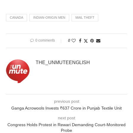
CANADA
INDIAN-ORIGIN MEN
MAIL THEFT
0 comments
0
THE_UNMUTEENGLISH
previous post
Ganga Acrowools Invests ₹637 Crore in Punjab Textile Unit
next post
Congress Holds Protest in Rewari Demanding Court-Monitored
Probe