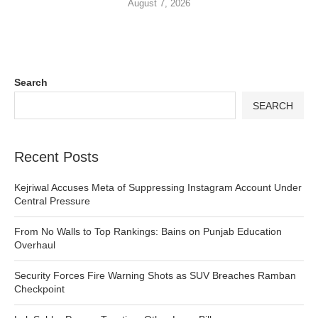
August 7, 2026
Search
SEARCH
Recent Posts
Kejriwal Accuses Meta of Suppressing Instagram Account Under
Central Pressure
From No Walls to Top Rankings: Bains on Punjab Education
Overhaul
Security Forces Fire Warning Shots as SUV Breaches Ramban
Checkpoint