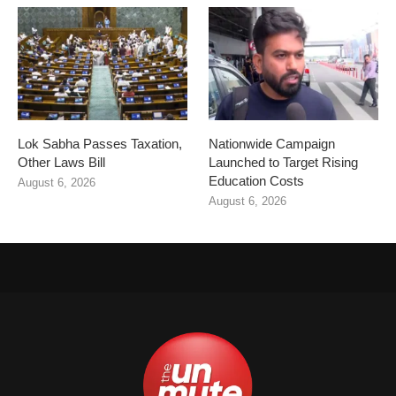
Lok Sabha Passes Taxation,
Nationwide Campaign
Other Laws Bill
Launched to Target Rising
Education Costs
August 6, 2026
August 6, 2026