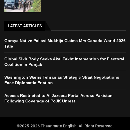
LATEST ARTICLES
Goraya Native Pallavi Mukhija Claims Mrs Canada World 2026
Title
Global Sikh Body Seeks Akal Takht Intervention for Electoral
Coalition in Punjab
Washington Warns Tehran as Strategic Strait Negotiations
Face Diplomatic Friction
Access Restricted to Al Jazeera Portal Across Pakistan
Following Coverage of PoJK Unrest
©2025-2026 Theunmute English. All Right Reserved.