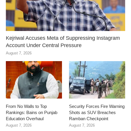
Kejriwal Accuses Meta of Suppressing Instagram
Account Under Central Pressure
August 7, 2026
From No Walls to Top
Security Forces Fire Warning
Rankings: Bains on Punjab
Shots as SUV Breaches
Education Overhaul
Ramban Checkpoint
August 7, 2026
August 7, 2026