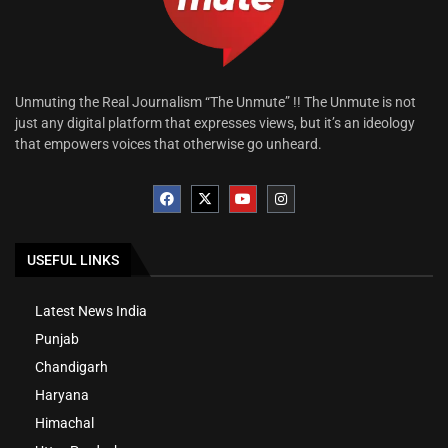
Unmuting the Real Journalism “The Unmute” !! The Unmute is not
just any digital platform that expresses views, but it’s an ideology
that empowers voices that otherwise go unheard.
USEFUL LINKS
Latest News India
Punjab
Chandigarh
Haryana
Himachal