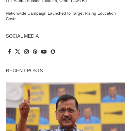
Lok Sabha Passes Taxation, Other Laws Bill
Nationwide Campaign Launched to Target Rising Education
Costs
SOCIAL MEDIA
RECENT POSTS