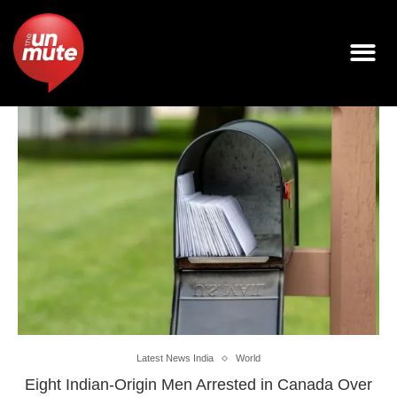
Latest News India
World
Eight Indian-Origin Men Arrested in Canada Over