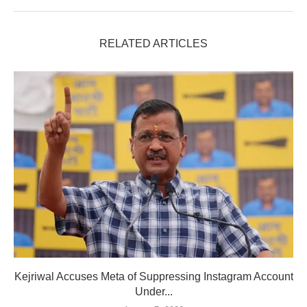
RELATED ARTICLES
Kejriwal Accuses Meta of Suppressing Instagram Account
Under...