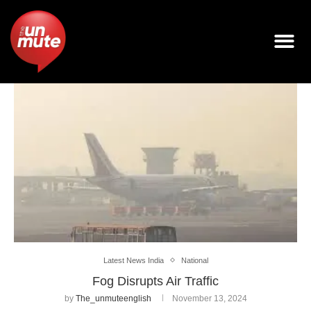
Latest News India
National
Fog Disrupts Air Traffic
by
The_unmuteenglish
November 13, 2024