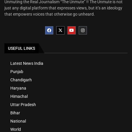
Unmuting the Real Journalism “The Unmute” !! The Unmute is not
just any digital platform that expresses views, but it’s an ideology
that empowers voices that otherwise go unheard.
USEFUL LINKS
Latest News India
Punjab
Chandigarh
Haryana
Himachal
Uttar Pradesh
Bihar
National
World