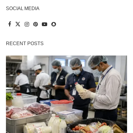
SOCIAL MEDIA
RECENT POSTS