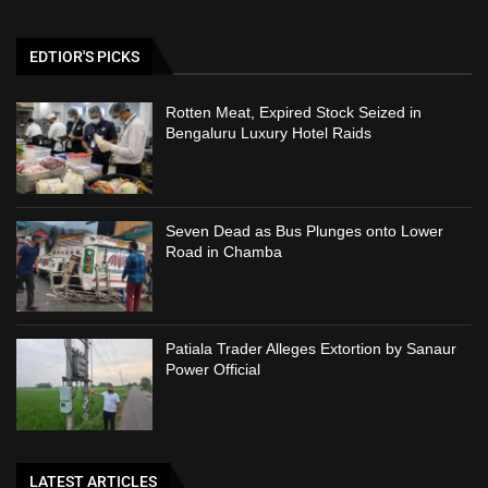
EDTIOR'S PICKS
Rotten Meat, Expired Stock Seized in
Bengaluru Luxury Hotel Raids
Seven Dead as Bus Plunges onto Lower
Road in Chamba
Patiala Trader Alleges Extortion by Sanaur
Power Official
LATEST ARTICLES