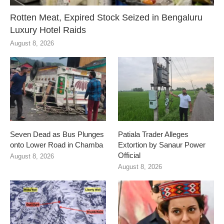
Rotten Meat, Expired Stock Seized in Bengaluru
Luxury Hotel Raids
August 8, 2026
Seven Dead as Bus Plunges
Patiala Trader Alleges
onto Lower Road in Chamba
Extortion by Sanaur Power
Official
August 8, 2026
August 8, 2026