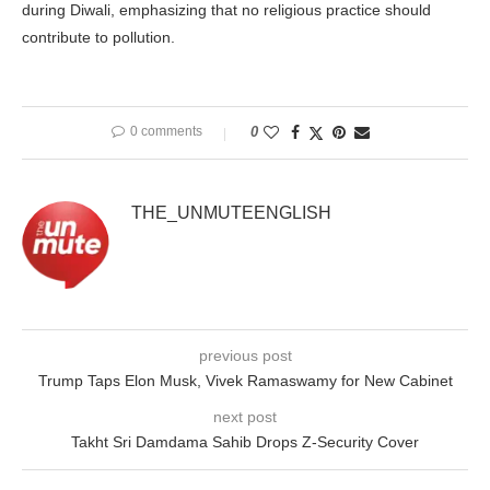
during Diwali, emphasizing that no religious practice should
contribute to pollution.
0 comments
0
THE_UNMUTEENGLISH
previous post
Trump Taps Elon Musk, Vivek Ramaswamy for New Cabinet
next post
Takht Sri Damdama Sahib Drops Z-Security Cover