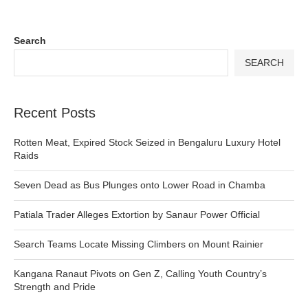
Search
SEARCH
Recent Posts
Rotten Meat, Expired Stock Seized in Bengaluru Luxury Hotel
Raids
Seven Dead as Bus Plunges onto Lower Road in Chamba
Patiala Trader Alleges Extortion by Sanaur Power Official
Search Teams Locate Missing Climbers on Mount Rainier
Kangana Ranaut Pivots on Gen Z, Calling Youth Country’s
Strength and Pride