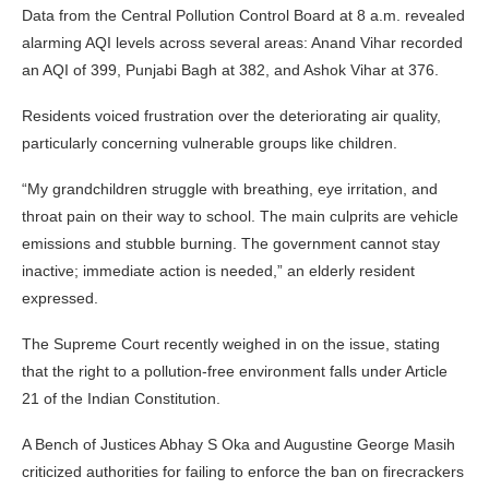
Data from the Central Pollution Control Board at 8 a.m. revealed
alarming AQI levels across several areas: Anand Vihar recorded
an AQI of 399, Punjabi Bagh at 382, and Ashok Vihar at 376.
Residents voiced frustration over the deteriorating air quality,
particularly concerning vulnerable groups like children.
“My grandchildren struggle with breathing, eye irritation, and
throat pain on their way to school. The main culprits are vehicle
emissions and stubble burning. The government cannot stay
inactive; immediate action is needed,” an elderly resident
expressed.
The Supreme Court recently weighed in on the issue, stating
that the right to a pollution-free environment falls under Article
21 of the Indian Constitution.
A Bench of Justices Abhay S Oka and Augustine George Masih
criticized authorities for failing to enforce the ban on firecrackers