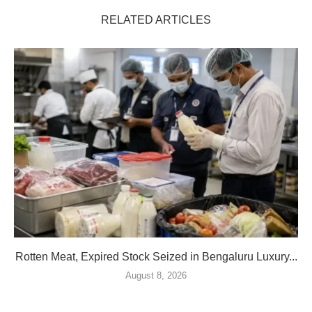
RELATED ARTICLES
Rotten Meat, Expired Stock Seized in Bengaluru Luxury...
August 8, 2026