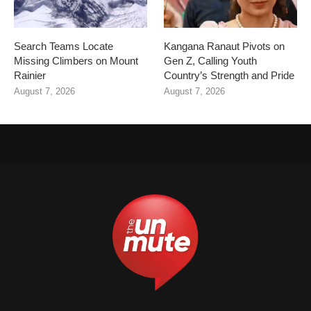
Search Teams Locate
Kangana Ranaut Pivots on
Missing Climbers on Mount
Gen Z, Calling Youth
Rainier
Country’s Strength and Pride
August 7, 2026
August 7, 2026