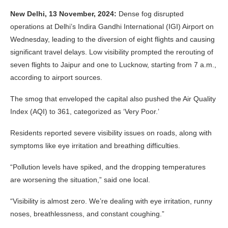
New Delhi, 13 November, 2024:
Dense fog disrupted
operations at Delhi’s Indira Gandhi International (IGI) Airport on
Wednesday, leading to the diversion of eight flights and causing
significant travel delays. Low visibility prompted the rerouting of
seven flights to Jaipur and one to Lucknow, starting from 7 a.m.,
according to airport sources.
The smog that enveloped the capital also pushed the Air Quality
Index (AQI) to 361, categorized as ‘Very Poor.’
Residents reported severe visibility issues on roads, along with
symptoms like eye irritation and breathing difficulties.
“Pollution levels have spiked, and the dropping temperatures
are worsening the situation,” said one local.
“Visibility is almost zero. We’re dealing with eye irritation, runny
noses, breathlessness, and constant coughing.”