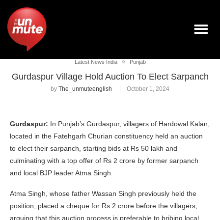
Latest News India
Punjab
Gurdaspur Village Hold Auction To Elect Sarpanch
by
The_unmuteenglish
October 1, 2024
Gurdaspur:
In Punjab’s Gurdaspur, villagers of Hardowal Kalan,
located in the Fatehgarh Churian constituency held an auction
to elect their sarpanch, starting bids at Rs 50 lakh and
culminating with a top offer of Rs 2 crore by former sarpanch
and local BJP leader Atma Singh.
Atma Singh, whose father Wassan Singh previously held the
position, placed a cheque for Rs 2 crore before the villagers,
arguing that this auction process is preferable to bribing local