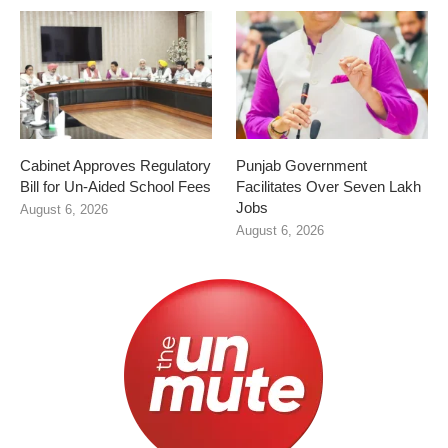
Cabinet Approves Regulatory
Punjab Government
Bill for Un-Aided School Fees
Facilitates Over Seven Lakh
Jobs
August 6, 2026
August 6, 2026