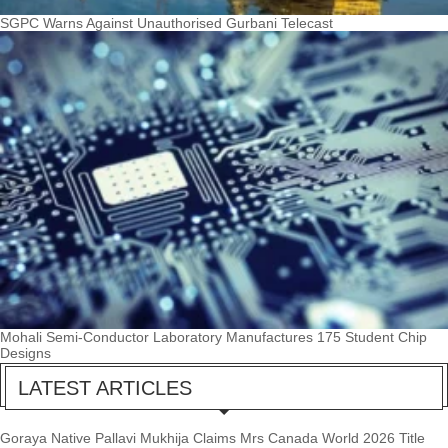
SGPC Warns Against Unauthorised Gurbani Telecast
Mohali Semi-Conductor Laboratory Manufactures 175 Student Chip
Designs
LATEST ARTICLES
Goraya Native Pallavi Mukhija Claims Mrs Canada World 2026 Title