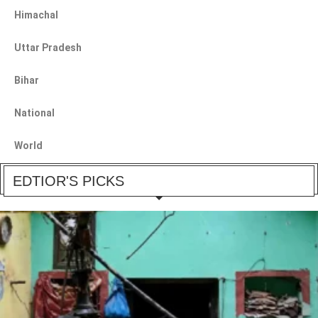
Himachal
Uttar Pradesh
Bihar
National
World
EDTIOR'S PICKS