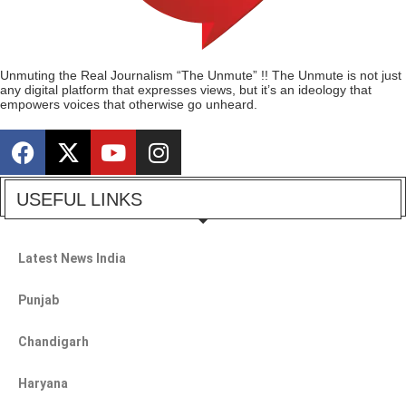
Unmuting the Real Journalism “The Unmute” !! The Unmute is not just
any digital platform that expresses views, but it’s an ideology that
empowers voices that otherwise go unheard.
USEFUL LINKS
Latest News India
Punjab
Chandigarh
Haryana