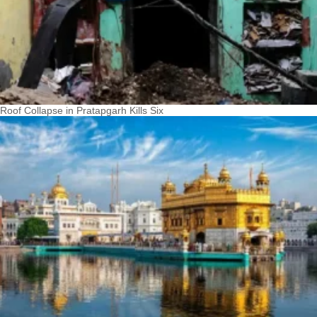
Roof Collapse in Pratapgarh Kills Six