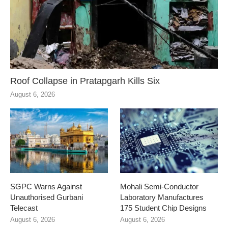
Roof Collapse in Pratapgarh Kills Six
August 6, 2026
SGPC Warns Against
Mohali Semi-Conductor
Unauthorised Gurbani
Laboratory Manufactures
Telecast
175 Student Chip Designs
August 6, 2026
August 6, 2026