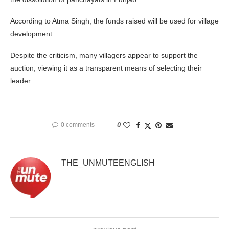
According to Atma Singh, the funds raised will be used for village
development.
Despite the criticism, many villagers appear to support the
auction, viewing it as a transparent means of selecting their
leader.
0 comments
0
THE_UNMUTEENGLISH