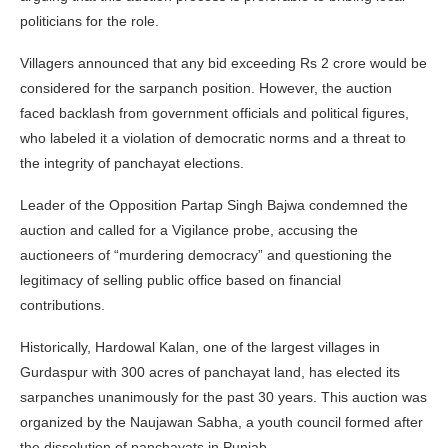
politicians for the role.
Villagers announced that any bid exceeding Rs 2 crore would be
considered for the sarpanch position. However, the auction
faced backlash from government officials and political figures,
who labeled it a violation of democratic norms and a threat to
the integrity of panchayat elections.
Leader of the Opposition Partap Singh Bajwa condemned the
auction and called for a Vigilance probe, accusing the
auctioneers of “murdering democracy” and questioning the
legitimacy of selling public office based on financial
contributions.
Historically, Hardowal Kalan, one of the largest villages in
Gurdaspur with 300 acres of panchayat land, has elected its
sarpanches unanimously for the past 30 years. This auction was
organized by the Naujawan Sabha, a youth council formed after
the dissolution of panchayats in Punjab.