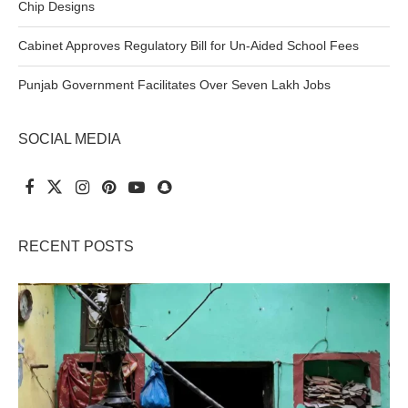
Chip Designs
Cabinet Approves Regulatory Bill for Un-Aided School Fees
Punjab Government Facilitates Over Seven Lakh Jobs
SOCIAL MEDIA
RECENT POSTS