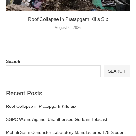
Roof Collapse in Pratapgarh Kills Six
August 6, 2026
Search
SEARCH
Recent Posts
Roof Collapse in Pratapgarh Kills Six
SGPC Warns Against Unauthorised Gurbani Telecast
Mohali Semi-Conductor Laboratory Manufactures 175 Student