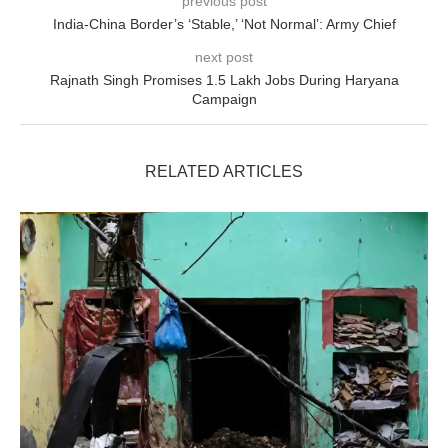
previous post
India-China Border’s ‘Stable,’ ‘Not Normal’: Army Chief
next post
Rajnath Singh Promises 1.5 Lakh Jobs During Haryana
Campaign
RELATED ARTICLES