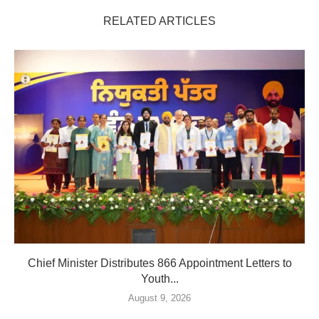
RELATED ARTICLES
Chief Minister Distributes 866 Appointment Letters to
Youth...
August 9, 2026