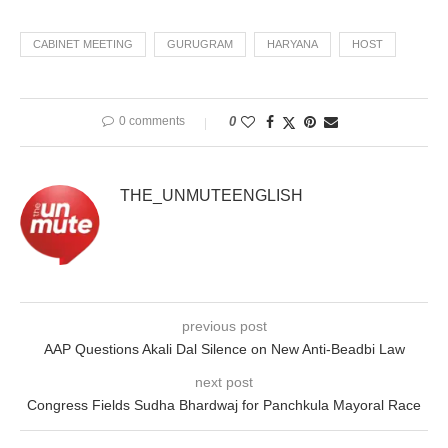
CABINET MEETING
GURUGRAM
HARYANA
HOST
0 comments
0
THE_UNMUTEENGLISH
previous post
AAP Questions Akali Dal Silence on New Anti-Beadbi Law
next post
Congress Fields Sudha Bhardwaj for Panchkula Mayoral Race