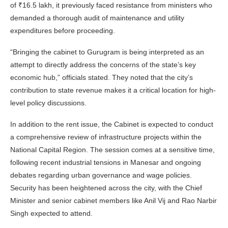
of ₹16.5 lakh, it previously faced resistance from ministers who
demanded a thorough audit of maintenance and utility
expenditures before proceeding.
“Bringing the cabinet to Gurugram is being interpreted as an
attempt to directly address the concerns of the state’s key
economic hub,” officials stated. They noted that the city’s
contribution to state revenue makes it a critical location for high-
level policy discussions.
In addition to the rent issue, the Cabinet is expected to conduct
a comprehensive review of infrastructure projects within the
National Capital Region. The session comes at a sensitive time,
following recent industrial tensions in Manesar and ongoing
debates regarding urban governance and wage policies.
Security has been heightened across the city, with the Chief
Minister and senior cabinet members like Anil Vij and Rao Narbir
Singh expected to attend.