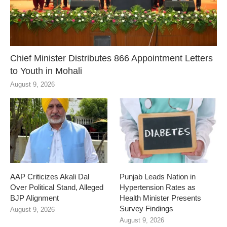
Chief Minister Distributes 866 Appointment Letters
to Youth in Mohali
August 9, 2026
AAP Criticizes Akali Dal
Punjab Leads Nation in
Over Political Stand, Alleged
Hypertension Rates as
BJP Alignment
Health Minister Presents
Survey Findings
August 9, 2026
August 9, 2026