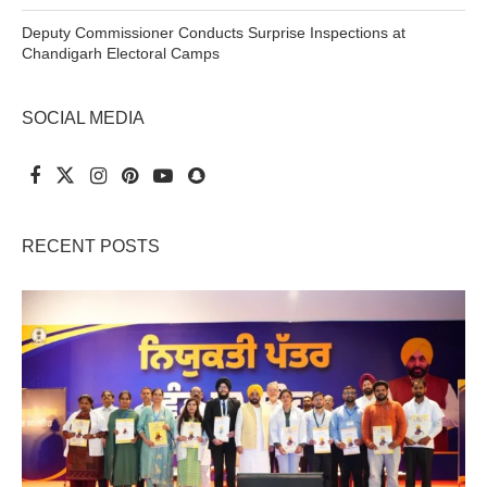
Deputy Commissioner Conducts Surprise Inspections at
Chandigarh Electoral Camps
SOCIAL MEDIA
RECENT POSTS