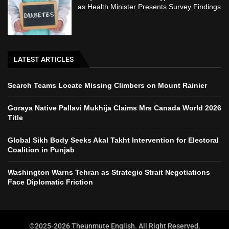
as Health Minister Presents Survey Findings
LATEST ARTICLES
Search Teams Locate Missing Climbers on Mount Rainier
Goraya Native Pallavi Mukhija Claims Mrs Canada World 2026
Title
Global Sikh Body Seeks Akal Takht Intervention for Electoral
Coalition in Punjab
Washington Warns Tehran as Strategic Strait Negotiations
Face Diplomatic Friction
©2025-2026 Theunmute English. All Right Reserved.