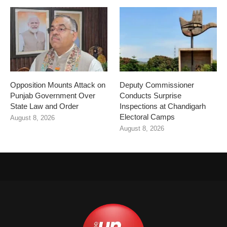
Opposition Mounts Attack on
Deputy Commissioner
Punjab Government Over
Conducts Surprise
State Law and Order
Inspections at Chandigarh
Electoral Camps
August 8, 2026
August 8, 2026