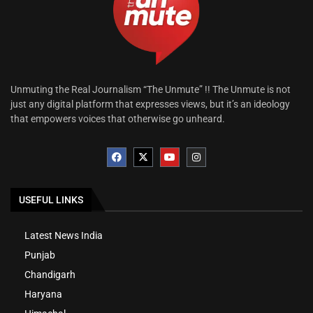
Unmuting the Real Journalism “The Unmute” !! The Unmute is not
just any digital platform that expresses views, but it’s an ideology
that empowers voices that otherwise go unheard.
USEFUL LINKS
Latest News India
Punjab
Chandigarh
Haryana