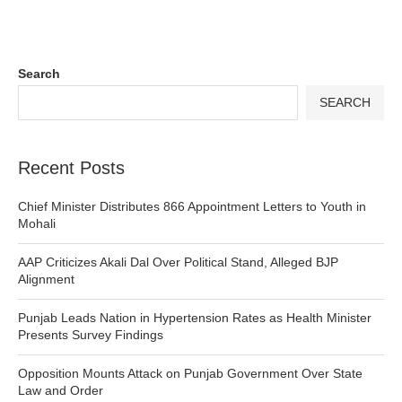
Search
SEARCH
Recent Posts
Chief Minister Distributes 866 Appointment Letters to Youth in
Mohali
AAP Criticizes Akali Dal Over Political Stand, Alleged BJP
Alignment
Punjab Leads Nation in Hypertension Rates as Health Minister
Presents Survey Findings
Opposition Mounts Attack on Punjab Government Over State
Law and Order