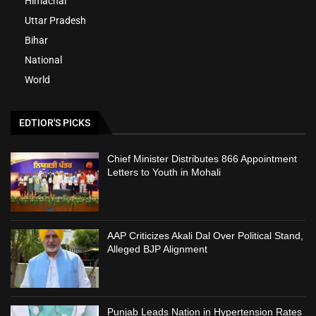
Himachal
Uttar Pradesh
Bihar
National
World
EDTIOR'S PICKS
Chief Minister Distributes 866 Appointment
Letters to Youth in Mohali
AAP Criticizes Akali Dal Over Political Stand,
Alleged BJP Alignment
Punjab Leads Nation in Hypertension Rates