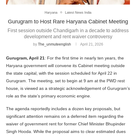
Haryana
Latest News India
Gurugram to Host Rare Haryana Cabinet Meeting
First session outside Chandigarh in a decade to address
development and rent waiver controversy
by
The_unmuteenglish
April 21, 2026
Gurugram, April 21
: For the first time in nearly ten years, the
Haryana government will convene its Cabinet meeting outside
the state capital, with the session scheduled for April 22 in
Gurugram. The meeting, set to begin at 9 am at the PWD rest
house, is viewed as a strategic acknowledgement of Gurugram’s
role as the state’s primary economic engine.
The agenda reportedly includes a dozen key proposals, but
significant attention remains on a deferred item regarding the
waiver of government rent for former Chief Minister Bhupinder
Singh Hooda. While the proposal aims to clear estimated dues