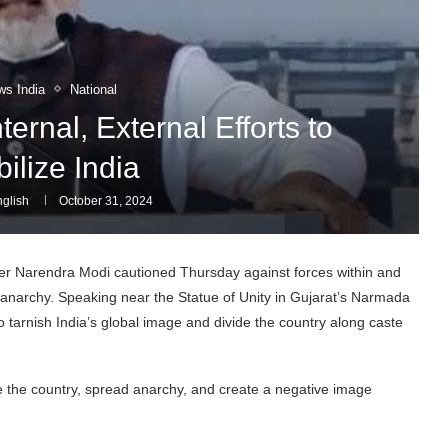
ws India
National
ernal, External Efforts to
ilize India
glish
October 31, 2024
er Narendra Modi cautioned Thursday against forces within and
d anarchy. Speaking near the Statue of Unity in Gujarat’s Narmada
o tarnish India’s global image and divide the country along caste
ze the country, spread anarchy, and create a negative image