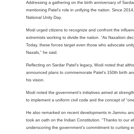
Addressing a gathering on the birth anniversary of Sardar 
mentioning Patel’s role in unifying the nation. Since 201
National Unity Day.
Modi urged citizens to recognize and confront the influe
extremists working to divide the nation. “As Naxalism dec
Today, these forces target even those who advocate unit
Naxals,” he said.
Reflecting on Sardar Patel’s legacy, Modi noted that altho
announced plans to commemorate Patel’s 150th birth anniv
his vision.
Modi noted the government’s initiatives aimed at strengt
to implement a uniform civil code and the concept of “one
He also remarked on recent developments in Jammu and Kas
took an oath on the Indian Constitution. “Thanks to our e
underscoring the government’s commitment to curbing ext