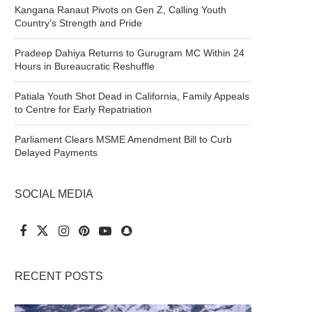
Kangana Ranaut Pivots on Gen Z, Calling Youth
Country’s Strength and Pride
Pradeep Dahiya Returns to Gurugram MC Within 24
Hours in Bureaucratic Reshuffle
Patiala Youth Shot Dead in California, Family Appeals
to Centre for Early Repatriation
Parliament Clears MSME Amendment Bill to Curb
Delayed Payments
SOCIAL MEDIA
RECENT POSTS