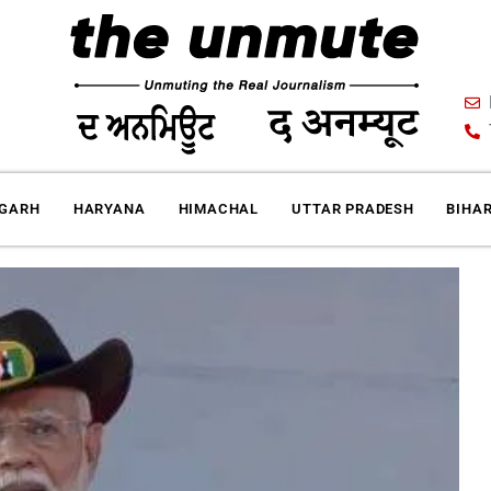
IGARH
HARYANA
HIMACHAL
UTTAR PRADESH
BIHA