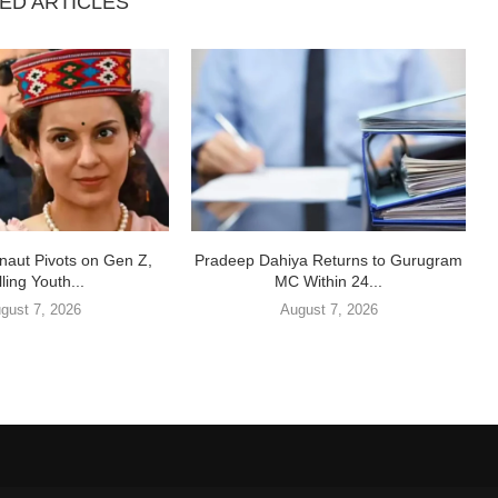
ED ARTICLES
aut Pivots on Gen Z,
Pradeep Dahiya Returns to Gurugram
ling Youth...
MC Within 24...
gust 7, 2026
August 7, 2026