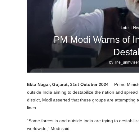
Latest Ne
PM Modi Warns of Int
Destab
by
The_unmuteen
Ekta Nagar, Gujarat, 31st October 2024
— Prime Minist
outside India aiming to destabilize the nation and sprea
district, Modi asserted that these groups are attempting t
lines.
“Some forces in and outside India are trying to destabili
worldwide,” Modi said.