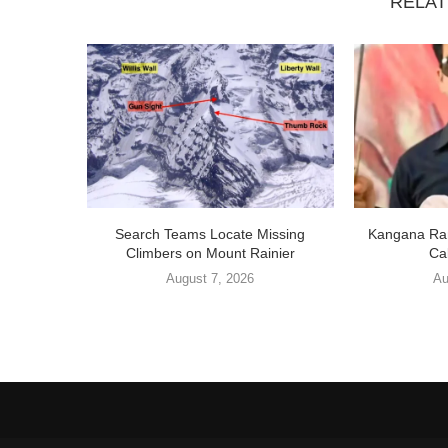
RELAT
Search Teams Locate Missing
Kangana Ran
Climbers on Mount Rainier
Cal
August 7, 2026
Au