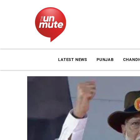
LATEST NEWS
PUNJAB
CHAND