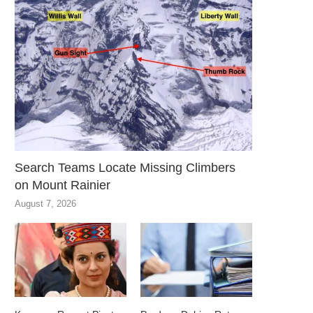
Search Teams Locate Missing Climbers
on Mount Rainier
August 7, 2026