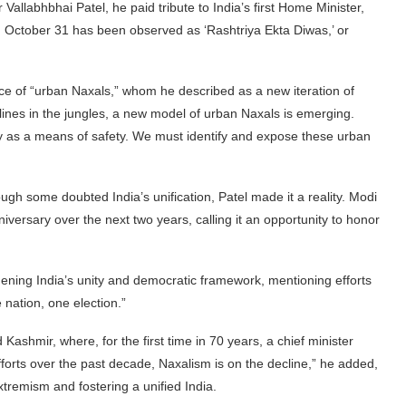
Vallabhbhai Patel, he paid tribute to India’s first Home Minister,
4, October 31 has been observed as ‘Rashtriya Ekta Diwas,’ or
nce of “urban Naxals,” whom he described as a new iteration of
lines in the jungles, a new model of urban Naxals is emerging.
y as a means of safety. We must identify and expose these urban
ugh some doubted India’s unification, Patel made it a reality. Modi
ersary over the next two years, calling it an opportunity to honor
hening India’s unity and democratic framework, mentioning efforts
 nation, one election.”
hmir, where, for the first time in 70 years, a chief minister
fforts over the past decade, Naxalism is on the decline,” he added,
remism and fostering a unified India.