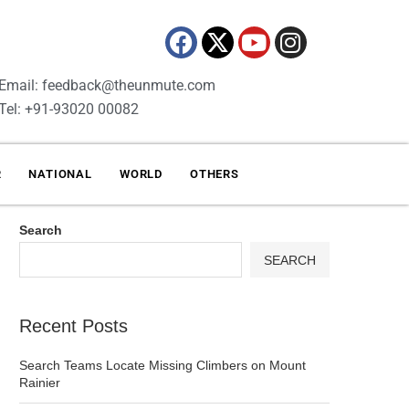
Email: feedback@theunmute.com
Tel: +91-93020 00082
R
NATIONAL
WORLD
OTHERS
Search
SEARCH
Recent Posts
Search Teams Locate Missing Climbers on Mount
Rainier