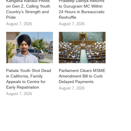
Kangana Ranaut Pivots
Pradeep Dahiya Returns
on Gen Z, Calling Youth
to Gurugram MC Within
Country’s Strength and
24 Hours in Bureaucratic
Pride
Reshuffle
August 7, 2026
August 7, 2026
Patiala Youth Shot Dead
Parliament Clears MSME
in California, Family
Amendment Bill to Curb
Appeals to Centre for
Delayed Payments
Early Repatriation
August 7, 2026
August 7, 2026