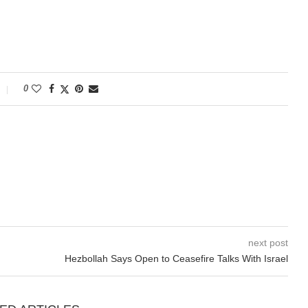
0
next post
Hezbollah Says Open to Ceasefire Talks With Israel