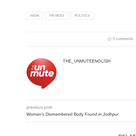
INDIA
PM MODI
POLITICS
0 comments
THE_UNMUTEENGLISH
previous post
Woman’s Dismembered Body Found in Jodhpur