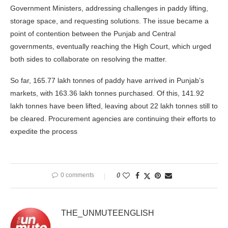
Government Ministers, addressing challenges in paddy lifting,
storage space, and requesting solutions. The issue became a
point of contention between the Punjab and Central
governments, eventually reaching the High Court, which urged
both sides to collaborate on resolving the matter.
So far, 165.77 lakh tonnes of paddy have arrived in Punjab’s
markets, with 163.36 lakh tonnes purchased. Of this, 141.92
lakh tonnes have been lifted, leaving about 22 lakh tonnes still to
be cleared. Procurement agencies are continuing their efforts to
expedite the process
0 comments
0
THE_UNMUTEENGLISH