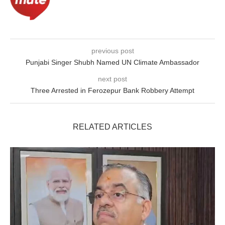
previous post
Punjabi Singer Shubh Named UN Climate Ambassador
next post
Three Arrested in Ferozepur Bank Robbery Attempt
RELATED ARTICLES