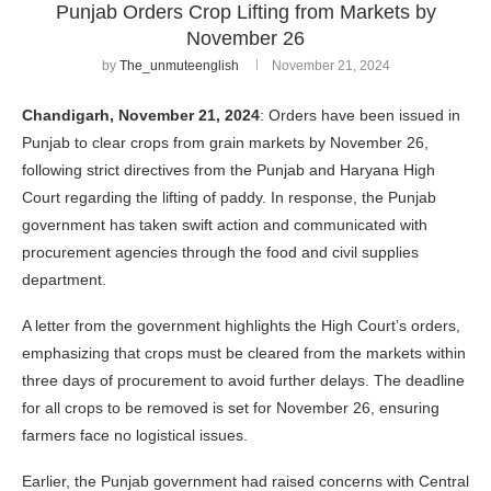
Punjab Orders Crop Lifting from Markets by
November 26
by
The_unmuteenglish
November 21, 2024
Chandigarh, November 21, 2024
: Orders have been issued in
Punjab to clear crops from grain markets by November 26,
following strict directives from the Punjab and Haryana High
Court regarding the lifting of paddy. In response, the Punjab
government has taken swift action and communicated with
procurement agencies through the food and civil supplies
department.
A letter from the government highlights the High Court’s orders,
emphasizing that crops must be cleared from the markets within
three days of procurement to avoid further delays. The deadline
for all crops to be removed is set for November 26, ensuring
farmers face no logistical issues.
Earlier, the Punjab government had raised concerns with Central