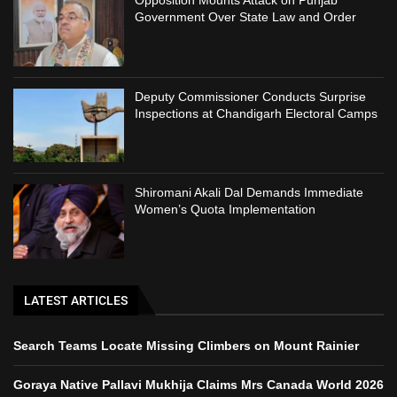
Opposition Mounts Attack on Punjab
Government Over State Law and Order
Deputy Commissioner Conducts Surprise
Inspections at Chandigarh Electoral Camps
Shiromani Akali Dal Demands Immediate
Women’s Quota Implementation
LATEST ARTICLES
Search Teams Locate Missing Climbers on Mount Rainier
Goraya Native Pallavi Mukhija Claims Mrs Canada World 2026