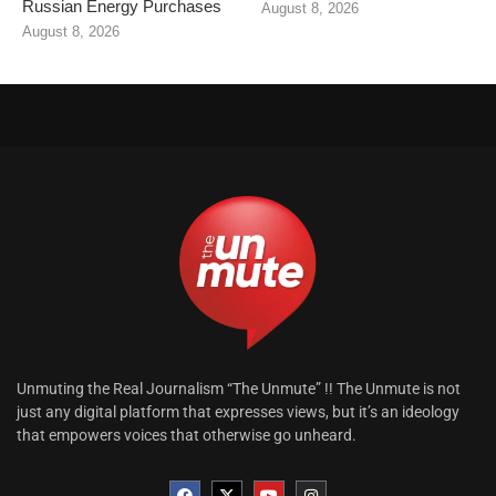
Russian Energy Purchases
August 8, 2026
August 8, 2026
Unmuting the Real Journalism “The Unmute” !! The Unmute is not
just any digital platform that expresses views, but it’s an ideology
that empowers voices that otherwise go unheard.