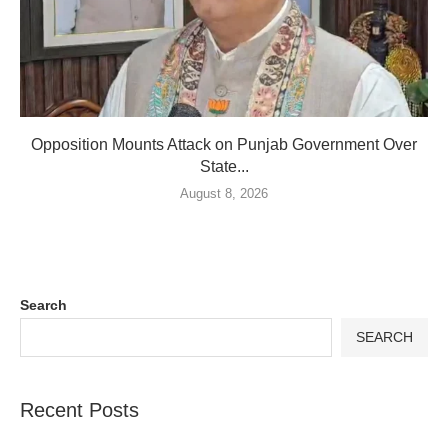
Opposition Mounts Attack on Punjab Government Over
State...
August 8, 2026
Search
SEARCH
Recent Posts