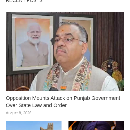
RECENT POSTS
Opposition Mounts Attack on Punjab Government
Over State Law and Order
August 8, 2026