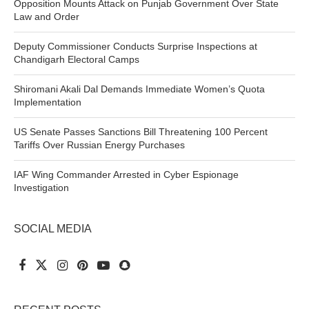
Opposition Mounts Attack on Punjab Government Over State
Law and Order
Deputy Commissioner Conducts Surprise Inspections at
Chandigarh Electoral Camps
Shiromani Akali Dal Demands Immediate Women’s Quota
Implementation
US Senate Passes Sanctions Bill Threatening 100 Percent
Tariffs Over Russian Energy Purchases
IAF Wing Commander Arrested in Cyber Espionage
Investigation
SOCIAL MEDIA