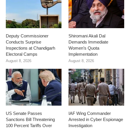
Deputy Commissioner
Shiromani Akali Dal
Conducts Surprise
Demands Immediate
Inspections at Chandigarh
Women’s Quota
Electoral Camps
Implementation
August 8, 2026
August 8, 2026
US Senate Passes
IAF Wing Commander
Sanctions Bill Threatening
Arrested in Cyber Espionage
100 Percent Tariffs Over
Investigation