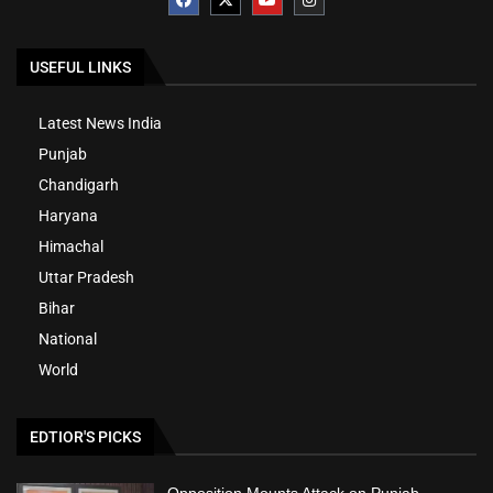
USEFUL LINKS
Latest News India
Punjab
Chandigarh
Haryana
Himachal
Uttar Pradesh
Bihar
National
World
EDTIOR'S PICKS