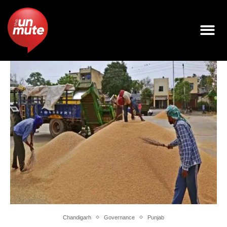
Chandigarh
Governance
Punjab