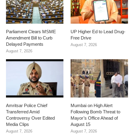
Parliament Clears MSME
UP Higher Ed to Lead Drug-
Amendment Bill to Curb
Free Drive
Delayed Payments
August 7, 2026
August 7, 2026
Amritsar Police Chief
Mumbai on High Alert
Transferred Amid
Following Bomb Threat to
Controversy Over Edited
Mayor’s Office Ahead of
Media Clips
August 15
August 7, 2026
August 7, 2026