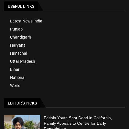
USEFUL LINKS
Latest News India
Punjab
Chandigarh
Haryana
Himachal
Uttar Pradesh
Bihar
National
World
EDTIOR'S PICKS
Patiala Youth Shot Dead in California,
Family Appeals to Centre for Early
Repatriation