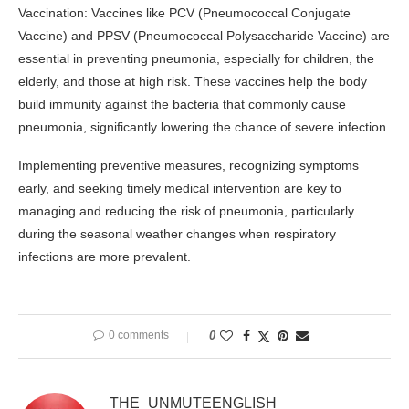
Vaccination: Vaccines like PCV (Pneumococcal Conjugate
Vaccine) and PPSV (Pneumococcal Polysaccharide Vaccine) are
essential in preventing pneumonia, especially for children, the
elderly, and those at high risk. These vaccines help the body
build immunity against the bacteria that commonly cause
pneumonia, significantly lowering the chance of severe infection.
Implementing preventive measures, recognizing symptoms
early, and seeking timely medical intervention are key to
managing and reducing the risk of pneumonia, particularly
during the seasonal weather changes when respiratory
infections are more prevalent.
0 comments
0
THE_UNMUTEENGLISH