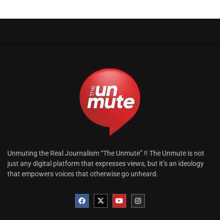
Unmuting the Real Journalism “The Unmute” !! The Unmute is not
just any digital platform that expresses views, but it’s an ideology
that empowers voices that otherwise go unheard.