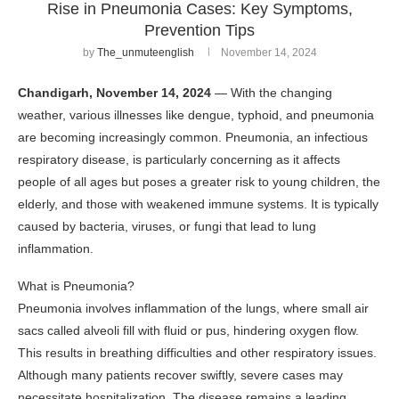
Rise in Pneumonia Cases: Key Symptoms,
Prevention Tips
by
The_unmuteenglish
November 14, 2024
Chandigarh, November 14, 2024
— With the changing
weather, various illnesses like dengue, typhoid, and pneumonia
are becoming increasingly common. Pneumonia, an infectious
respiratory disease, is particularly concerning as it affects
people of all ages but poses a greater risk to young children, the
elderly, and those with weakened immune systems. It is typically
caused by bacteria, viruses, or fungi that lead to lung
inflammation.
What is Pneumonia?
Pneumonia involves inflammation of the lungs, where small air
sacs called alveoli fill with fluid or pus, hindering oxygen flow.
This results in breathing difficulties and other respiratory issues.
Although many patients recover swiftly, severe cases may
necessitate hospitalization. The disease remains a leading