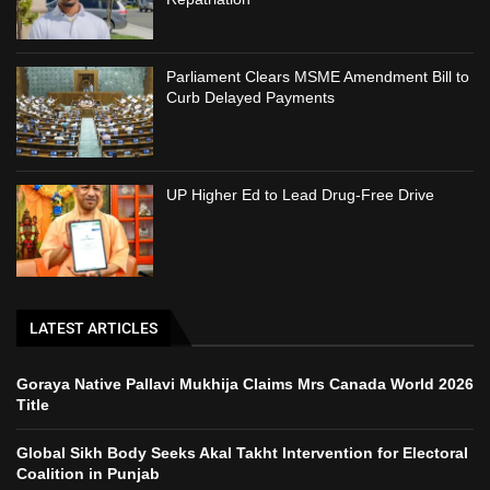
Parliament Clears MSME Amendment Bill to
Curb Delayed Payments
UP Higher Ed to Lead Drug-Free Drive
LATEST ARTICLES
Goraya Native Pallavi Mukhija Claims Mrs Canada World 2026
Title
Global Sikh Body Seeks Akal Takht Intervention for Electoral
Coalition in Punjab