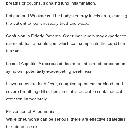
breaths or coughs, signaling lung inflammation.
Fatigue and Weakness: The body’s energy levels drop, causing
the patient to feel unusually tired and weak.
Confusion in Elderly Patients: Older individuals may experience
disorientation or confusion, which can complicate the condition
further.
Loss of Appetite: A decreased desire to eat is another common
symptom, potentially exacerbating weakness.
If symptoms like high fever, coughing up mucus or blood, and
severe breathing difficulties arise, it is crucial to seek medical
attention immediately.
Prevention of Pneumonia
While pneumonia can be serious, there are effective strategies
to reduce its risk: