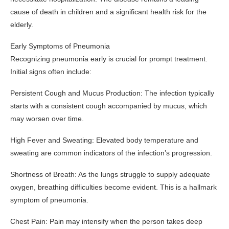
cause of death in children and a significant health risk for the
elderly.
Early Symptoms of Pneumonia
Recognizing pneumonia early is crucial for prompt treatment.
Initial signs often include:
Persistent Cough and Mucus Production: The infection typically
starts with a consistent cough accompanied by mucus, which
may worsen over time.
High Fever and Sweating: Elevated body temperature and
sweating are common indicators of the infection’s progression.
Shortness of Breath: As the lungs struggle to supply adequate
oxygen, breathing difficulties become evident. This is a hallmark
symptom of pneumonia.
Chest Pain: Pain may intensify when the person takes deep