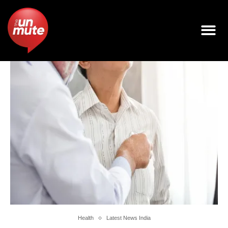
Health
Latest News India