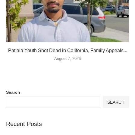
Patiala Youth Shot Dead in California, Family Appeals...
August 7, 2026
Search
SEARCH
Recent Posts