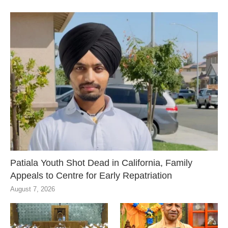
Patiala Youth Shot Dead in California, Family
Appeals to Centre for Early Repatriation
August 7, 2026