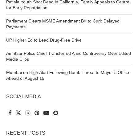
Patiala Youth Shot Dead in California, Family Appeals to Centre
for Early Repatriation
Parliament Clears MSME Amendment Bill to Curb Delayed
Payments
UP Higher Ed to Lead Drug-Free Drive
Amritsar Police Chief Transferred Amid Controversy Over Edited
Media Clips
Mumbai on High Alert Following Bomb Threat to Mayor’s Office
Ahead of August 15
SOCIAL MEDIA
RECENT POSTS