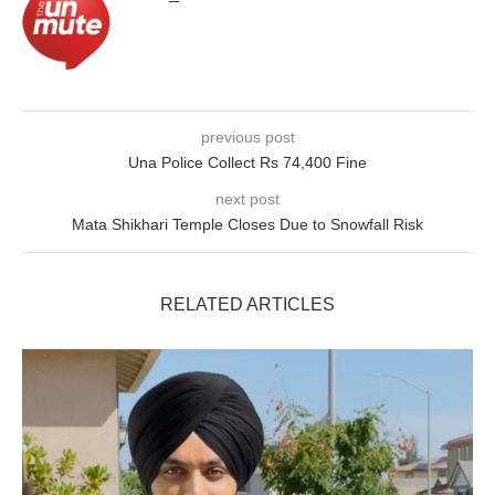
previous post
Una Police Collect Rs 74,400 Fine
next post
Mata Shikhari Temple Closes Due to Snowfall Risk
RELATED ARTICLES