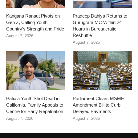
Kangana Ranaut Pivots on
Pradeep Dahiya Returns to
Gen Z, Calling Youth
Gurugram MC Within 24
Country’s Strength and Pride
Hours in Bureaucratic
Reshuffle
August 7, 2026
August 7, 2026
Patiala Youth Shot Dead in
Parliament Clears MSME
California, Family Appeals to
Amendment Bill to Curb
Centre for Early Repatriation
Delayed Payments
August 7, 2026
August 7, 2026