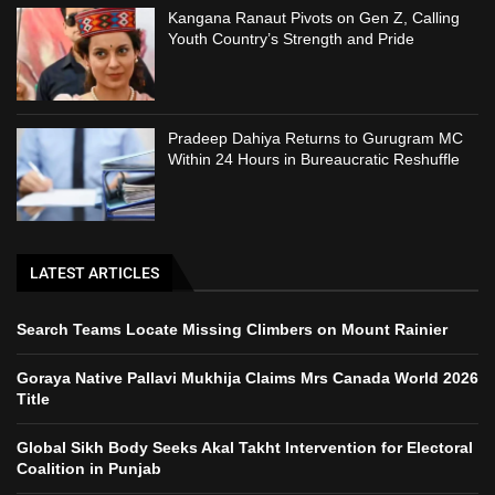
Kangana Ranaut Pivots on Gen Z, Calling
Youth Country’s Strength and Pride
Pradeep Dahiya Returns to Gurugram MC
Within 24 Hours in Bureaucratic Reshuffle
LATEST ARTICLES
Search Teams Locate Missing Climbers on Mount Rainier
Goraya Native Pallavi Mukhija Claims Mrs Canada World 2026
Title
Global Sikh Body Seeks Akal Takht Intervention for Electoral
Coalition in Punjab