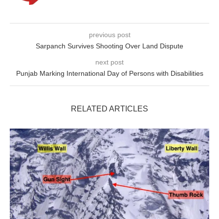
previous post
Sarpanch Survives Shooting Over Land Dispute
next post
Punjab Marking International Day of Persons with Disabilities
RELATED ARTICLES