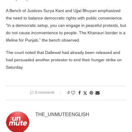
A Bench of Justices Surya Kant and Ujjal Bhuyan emphasized
the need to balance democratic rights with public convenience.
“In a democratic setup, you can engage in peaceful protests, but
do not cause inconvenience to people. The Khanauri border is a
lifeline for Punjab,” the bench observed.
The court noted that Dallewal had already been released and
had persuaded another protestor to end their hunger strike on
Saturday.
0 comments
0
THE_UNMUTEENGLISH