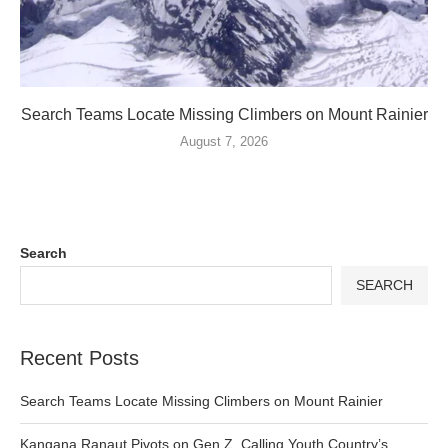
Search Teams Locate Missing Climbers on Mount Rainier
August 7, 2026
Search
SEARCH
Recent Posts
Search Teams Locate Missing Climbers on Mount Rainier
Kangana Ranaut Pivots on Gen Z, Calling Youth Country’s