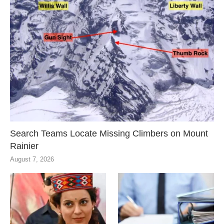
Search Teams Locate Missing Climbers on Mount
Rainier
August 7, 2026