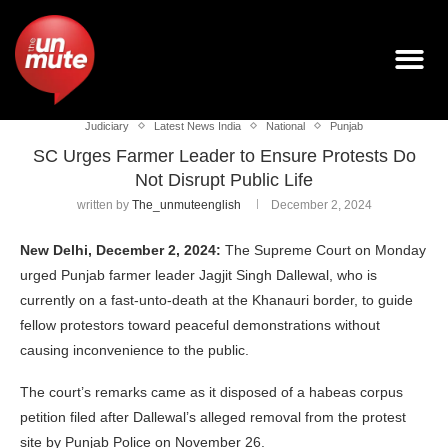
Judiciary
Latest News India
National
Punjab
SC Urges Farmer Leader to Ensure Protests Do
Not Disrupt Public Life
written by
The_unmuteenglish
December 2, 2024
New Delhi, December 2, 2024:
The Supreme Court on Monday
urged Punjab farmer leader Jagjit Singh Dallewal, who is
currently on a fast-unto-death at the Khanauri border, to guide
fellow protestors toward peaceful demonstrations without
causing inconvenience to the public.
The court’s remarks came as it disposed of a habeas corpus
petition filed after Dallewal’s alleged removal from the protest
site by Punjab Police on November 26.