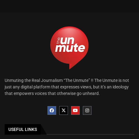
Unmuting the Real Journalism “The Unmute” !! The Unmute is not
just any digital platform that expresses views, but it’s an ideology
that empowers voices that otherwise go unheard.
USEFUL LINKS