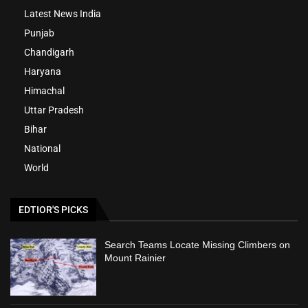
Latest News India
Punjab
Chandigarh
Haryana
Himachal
Uttar Pradesh
Bihar
National
World
EDTIOR'S PICKS
Search Teams Locate Missing Climbers on
Mount Rainier