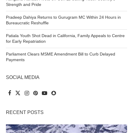
Strength and Pride
Pradeep Dahiya Returns to Gurugram MC Within 24 Hours in
Bureaucratic Reshuffle
Patiala Youth Shot Dead in California, Family Appeals to Centre
for Early Repatriation
Parliament Clears MSME Amendment Bill to Curb Delayed
Payments
SOCIAL MEDIA
RECENT POSTS