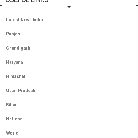
Latest News India
Punjab
Chandigarh
Haryana
Himachal
Uttar Pradesh
Bihar
National
World