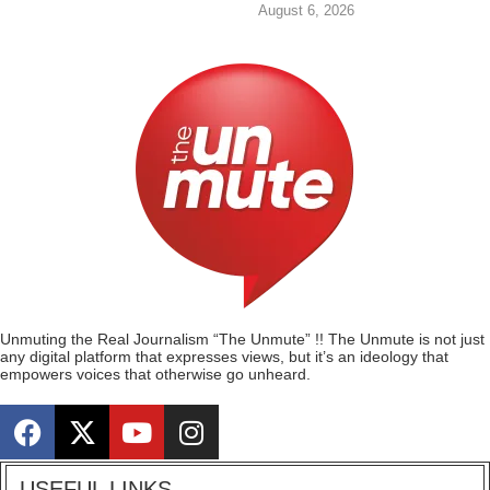
August 6, 2026
Unmuting the Real Journalism “The Unmute” !! The Unmute is not just
any digital platform that expresses views, but it’s an ideology that
empowers voices that otherwise go unheard.
USEFUL LINKS