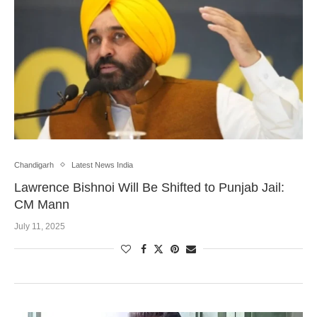
Chandigarh
Latest News India
Lawrence Bishnoi Will Be Shifted to Punjab Jail:
CM Mann
July 11, 2025