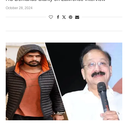
October 28, 2024