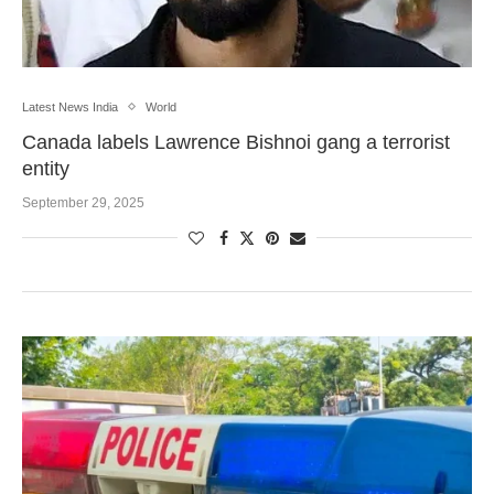
Latest News India
World
Canada labels Lawrence Bishnoi gang a terrorist
entity
September 29, 2025