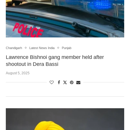
Chandigarh
Latest News India
Punjab
Lawrence Bishnoi gang member held after
shootout in Dera Bassi
August 5, 2025