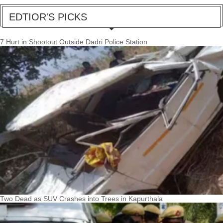
EDTIOR'S PICKS
7 Hurt in Shootout Outside Dadri Police Station
Two Dead as SUV Crashes into Trees in Kapurthala