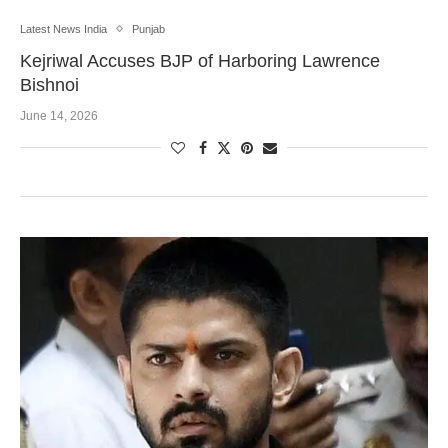
Latest News India
Punjab
Kejriwal Accuses BJP of Harboring Lawrence
Bishnoi
June 14, 2026