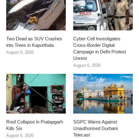
Two Dead as SUV Crashes
Cyber Cell Investigates
into Trees in Kapurthala
Cross-Border Digital
Campaign in Delhi Protest
August 6, 2026
Unrest
August 6, 2026
Roof Collapse in Pratapgarh
SGPC Warns Against
Kills Six
Unauthorised Gurbani
Telecast
August 6, 2026