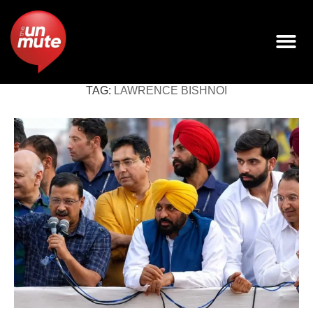
TAG:
LAWRENCE BISHNOI