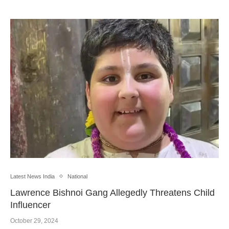
Latest News India
National
Lawrence Bishnoi Gang Allegedly Threatens Child
Influencer
October 29, 2024