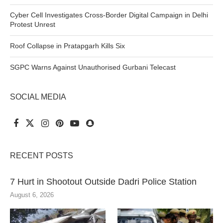
Cyber Cell Investigates Cross-Border Digital Campaign in Delhi
Protest Unrest
Roof Collapse in Pratapgarh Kills Six
SGPC Warns Against Unauthorised Gurbani Telecast
SOCIAL MEDIA
RECENT POSTS
7 Hurt in Shootout Outside Dadri Police Station
August 6, 2026