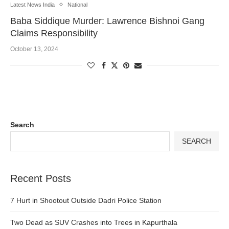
Latest News India
National
Baba Siddique Murder: Lawrence Bishnoi Gang
Claims Responsibility
October 13, 2024
Search
SEARCH
Recent Posts
7 Hurt in Shootout Outside Dadri Police Station
Two Dead as SUV Crashes into Trees in Kapurthala