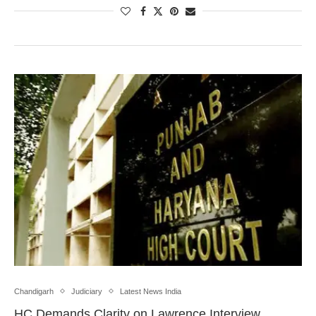
Chandigarh
Judiciary
Latest News India
HC Demands Clarity on Lawrence Interview