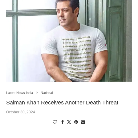
Latest News India
National
Salman Khan Receives Another Death Threat
October 30, 2024