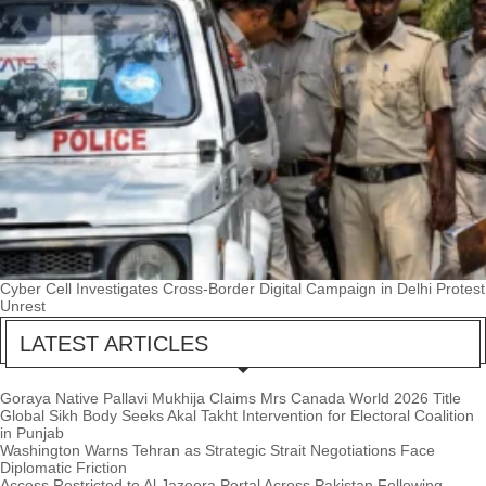
Cyber Cell Investigates Cross-Border Digital Campaign in Delhi Protest
Unrest
LATEST ARTICLES
Goraya Native Pallavi Mukhija Claims Mrs Canada World 2026 Title
Global Sikh Body Seeks Akal Takht Intervention for Electoral Coalition
in Punjab
Washington Warns Tehran as Strategic Strait Negotiations Face
Diplomatic Friction
Access Restricted to Al Jazeera Portal Across Pakistan Following