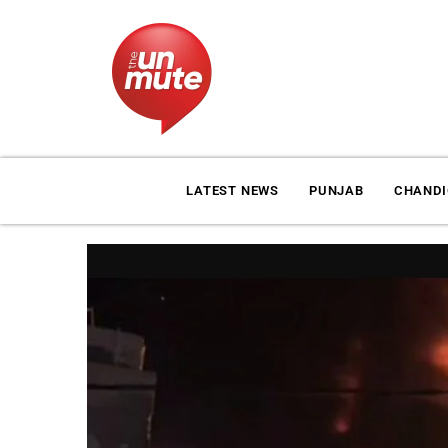
LATEST NEWS
PUNJAB
CHAND