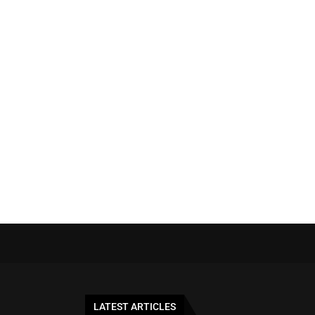
LATEST ARTICLES