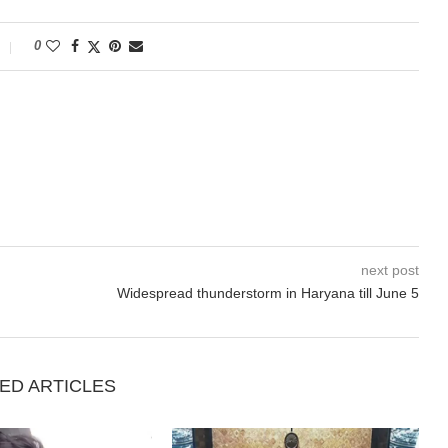
0
next post
Widespread thunderstorm in Haryana till June 5
ED ARTICLES