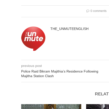
0 comments
THE_UNMUTEENGLISH
previous post
Police Raid Bikram Majithia’s Residence Following
Majitha Station Clash
RELAT