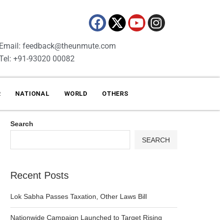
Email: feedback@theunmute.com
Tel: +91-93020 00082
R
NATIONAL
WORLD
OTHERS
Search
SEARCH
Recent Posts
Lok Sabha Passes Taxation, Other Laws Bill
Nationwide Campaign Launched to Target Rising