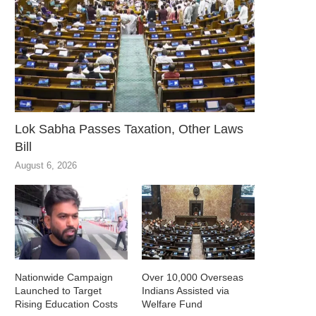
Lok Sabha Passes Taxation, Other Laws
Bill
August 6, 2026
Nationwide Campaign
Over 10,000 Overseas
Launched to Target
Indians Assisted via
Rising Education Costs
Welfare Fund