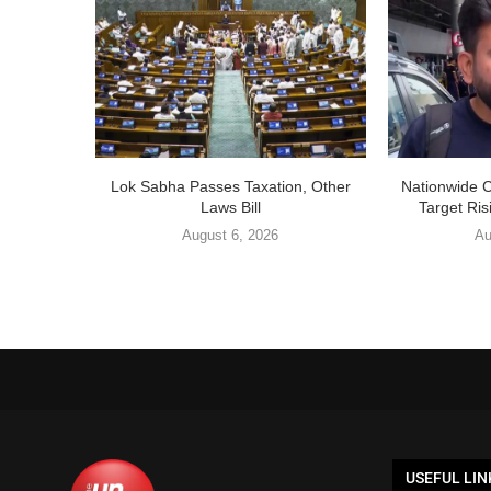
Lok Sabha Passes Taxation, Other
Nationwide 
Laws Bill
Target Ris
August 6, 2026
Au
USEFUL LIN