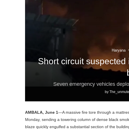
Haryana
Short circuit suspected 
Seven emergency vehicles deploy
by
The_unmute
AMBALA, June 1
—A massive fire tore through a mattres
Monday, sending a towering column of dense black smoke 
blaze quickly engulfed a substantial section of the buildin