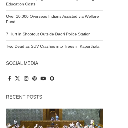
Education Costs
Over 10,000 Overseas Indians Assisted via Welfare
Fund
7 Hurt in Shootout Outside Dadri Police Station
Two Dead as SUV Crashes into Trees in Kapurthala
SOCIAL MEDIA
RECENT POSTS