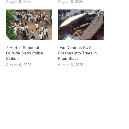
August 6, 2026
August 6, 2026
7 Hurt in Shootout
Two Dead as SUV
Outside Dadri Police
Crashes into Trees in
Station
Kapurthala
August 6, 2026
August 6, 2026