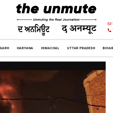
IGARH
HARYANA
HIMACHAL
UTTAR PRADESH
BIHA