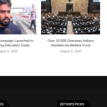
Campaign Launched to
Over 10,000 Overseas Indians
ing Education Costs
Assisted via Welfare Fund
gust 6, 2026
August 6, 2026
KS
EDTIOR'S PICKS