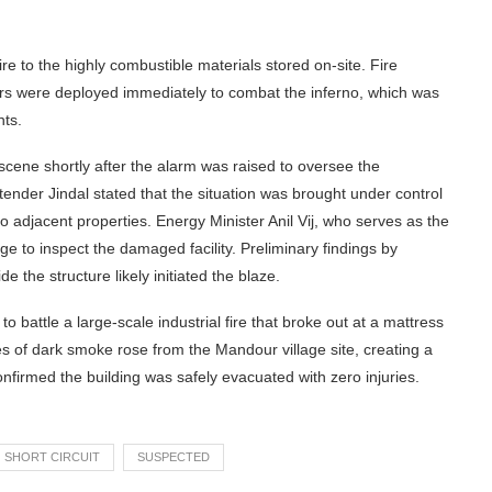
re to the highly combustible materials stored on-site. Fire
ers were deployed immediately to combat the inferno, which was
nts.
scene shortly after the alarm was raised to oversee the
nder Jindal stated that the situation was brought under control
 adjacent properties. Energy Minister Anil Vij, who serves as the
age to inspect the damaged facility. Preliminary findings by
de the structure likely initiated the blaze.
ttle a large-scale industrial fire that broke out at a mattress
mes of dark smoke rose from the Mandour village site, creating a
confirmed the building was safely evacuated with zero injuries.
SHORT CIRCUIT
SUSPECTED