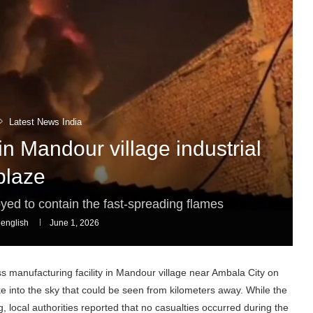
Latest News India
in Mandour village industrial
blaze
ed to contain the fast-spreading flames
english
June 1, 2026
s manufacturing facility in Mandour village near Ambala City on
into the sky that could be seen from kilometers away. While the
g, local authorities reported that no casualties occurred during the