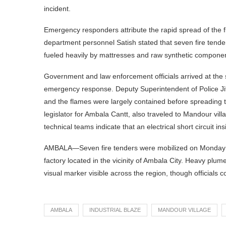
incident.
Emergency responders attribute the rapid spread of the fi
department personnel Satish stated that seven fire tend
fueled heavily by mattresses and raw synthetic compone
Government and law enforcement officials arrived at the 
emergency response. Deputy Superintendent of Police Jite
and the flames were largely contained before spreading to
legislator for Ambala Cantt, also traveled to Mandour vill
technical teams indicate that an electrical short circuit insi
AMBALA—Seven fire tenders were mobilized on Monday to ba
factory located in the vicinity of Ambala City. Heavy plu
visual marker visible across the region, though officials 
AMBALA
INDUSTRIAL BLAZE
MANDOUR VILLAGE